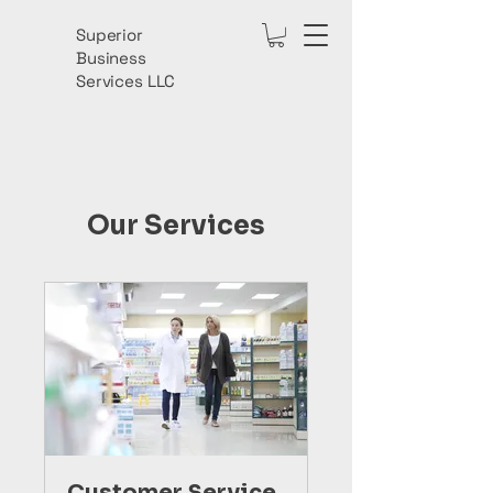
Superior
Business
Services LLC
Our Services
Customer Service