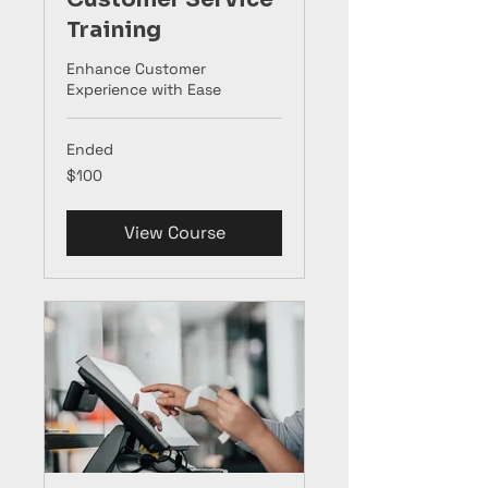
Training
Enhance Customer
Experience with Ease
Ended
100
$100
US
dollars
View Course